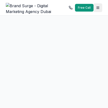
Free Call