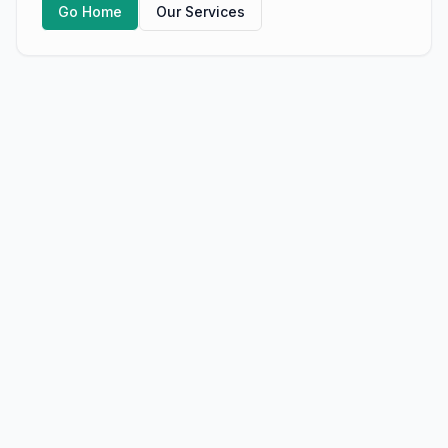
Go Home
Our Services