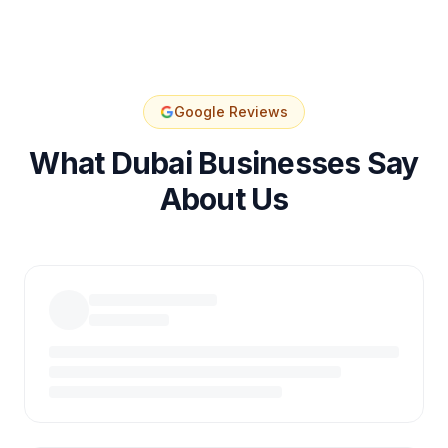
Google Reviews
What Dubai Businesses Say
About Us