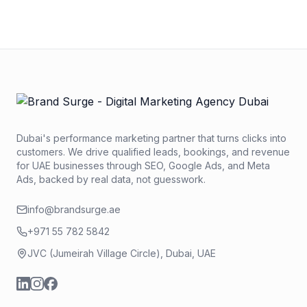
within 2 business hours.
Dubai's performance marketing partner that turns clicks into
customers. We drive qualified leads, bookings, and revenue
for UAE businesses through SEO, Google Ads, and Meta
Ads, backed by real data, not guesswork.
info@brandsurge.ae
+971 55 782 5842
JVC (Jumeirah Village Circle), Dubai, UAE