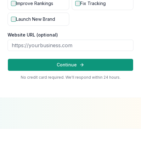
Improve Rankings
Fix Tracking
Launch New Brand
Website URL (optional)
Continue
No credit card required. We'll respond within 24 hours.
Google Partner
Meta Partner
Top SEO Agency
Certified Agency
Verified Partner
UpCity 2024