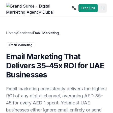
Free Call
Home
/
Services
/
Email Marketing
Email Marketing
Email Marketing That
Delivers 35-45x ROI for UAE
Businesses
Email marketing consistently delivers the highest
ROI of any digital channel, averaging AED 35-
45 for every AED 1 spent. Yet most UAE
businesses either ignore email entirely or send