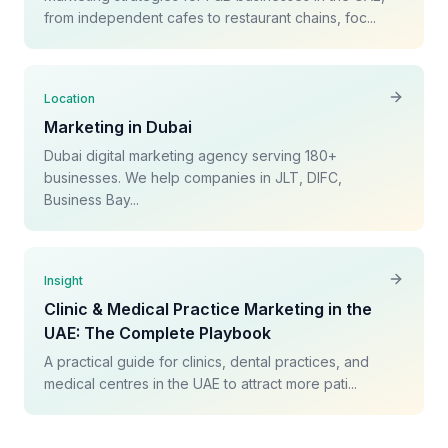
from independent cafes to restaurant chains, foc...
Location
Marketing in Dubai
Dubai digital marketing agency serving 180+
businesses. We help companies in JLT, DIFC,
Business Bay...
Insight
Clinic & Medical Practice Marketing in the
UAE: The Complete Playbook
A practical guide for clinics, dental practices, and
medical centres in the UAE to attract more pati...