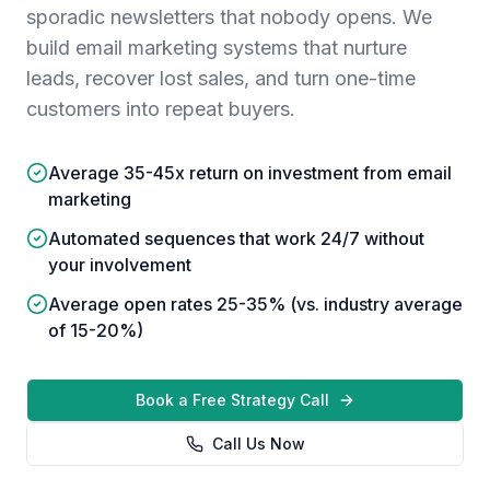
sporadic newsletters that nobody opens. We
build email marketing systems that nurture
leads, recover lost sales, and turn one-time
customers into repeat buyers.
Average 35-45x return on investment from email
marketing
Automated sequences that work 24/7 without
your involvement
Average open rates 25-35% (vs. industry average
of 15-20%)
Book a Free Strategy Call
Call Us Now