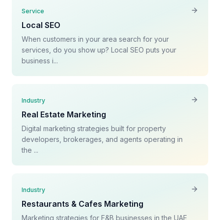
Service
Local SEO
When customers in your area search for your
services, do you show up? Local SEO puts your
business i...
Industry
Real Estate Marketing
Digital marketing strategies built for property
developers, brokerages, and agents operating in
the ...
Industry
Restaurants & Cafes Marketing
Marketing strategies for F&B businesses in the UAE,