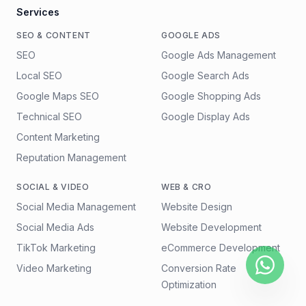
Services
SEO & CONTENT
GOOGLE ADS
SEO
Google Ads Management
Local SEO
Google Search Ads
Google Maps SEO
Google Shopping Ads
Technical SEO
Google Display Ads
Content Marketing
Reputation Management
SOCIAL & VIDEO
WEB & CRO
Social Media Management
Website Design
Social Media Ads
Website Development
TikTok Marketing
eCommerce Development
Video Marketing
Conversion Rate
Optimization