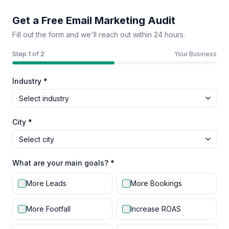
Get a Free Email Marketing Audit
Fill out the form and we'll reach out within 24 hours.
Step
1
of 2
Your Business
Industry *
City *
What are your main goals? *
More Leads
More Bookings
More Footfall
Increase ROAS