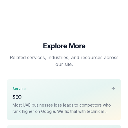
Social Media Management
Explore More
Related services, industries, and resources across
our site.
Service
SEO
Most UAE businesses lose leads to competitors who
rank higher on Google. We fix that with technical ...