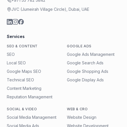
+971 55 782 5842
JVC (Jumeirah Village Circle), Dubai, UAE
Services
SEO & CONTENT
GOOGLE ADS
SEO
Google Ads Management
Local SEO
Google Search Ads
Google Maps SEO
Google Shopping Ads
Technical SEO
Google Display Ads
Content Marketing
Reputation Management
SOCIAL & VIDEO
WEB & CRO
Social Media Management
Website Design
Social Media Ads
Website Development