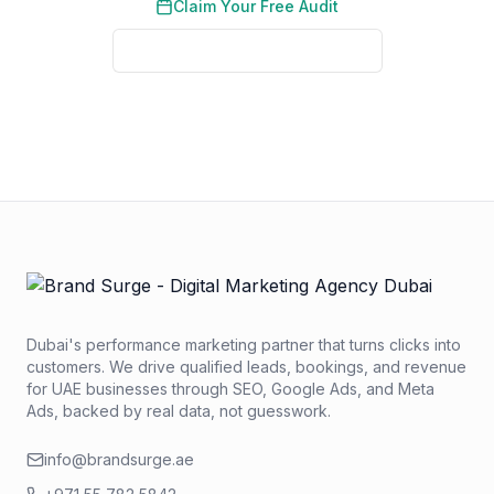
Claim Your Free Audit
See Real Client Results
No credit card required. No obligation. We typically respond
within 2 business hours.
Dubai's performance marketing partner that turns clicks into
customers. We drive qualified leads, bookings, and revenue
for UAE businesses through SEO, Google Ads, and Meta
Ads, backed by real data, not guesswork.
info@brandsurge.ae