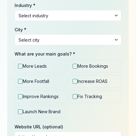
Industry *
City *
What are your main goals? *
More Leads
More Bookings
More Footfall
Increase ROAS
Improve Rankings
Fix Tracking
Launch New Brand
Website URL (optional)