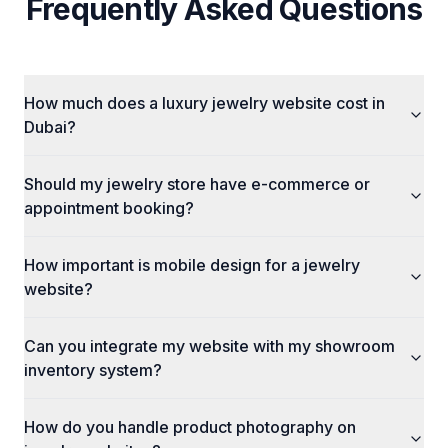
Frequently Asked Questions
How much does a luxury jewelry website cost in
Dubai?
Should my jewelry store have e-commerce or
appointment booking?
How important is mobile design for a jewelry
website?
Can you integrate my website with my showroom
inventory system?
How do you handle product photography on