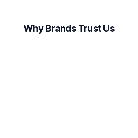
Why Brands Trust Us