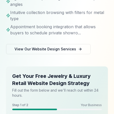
angles
Intuitive collection browsing with filters for metal
type
Appointment booking integration that allows
buyers to schedule private showro...
View Our
Website Design
Services
Get Your Free Jewelry & Luxury
Retail Website Design Strategy
Fill out the form below and we'll reach out within 24
hours.
Step
1
of 2
Your Business