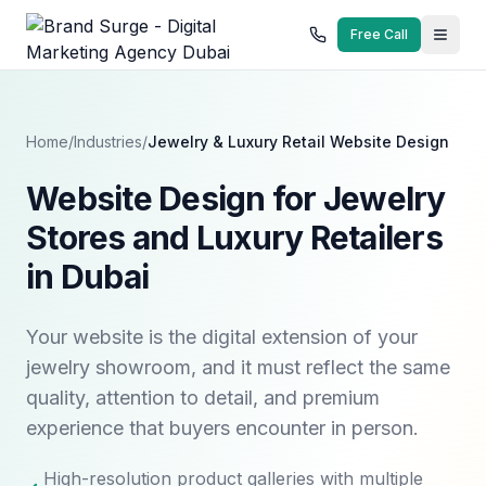
Free Call
Home
/
Industries
/
Jewelry & Luxury Retail
Website Design
Website Design for Jewelry
Stores and Luxury Retailers
in Dubai
Your website is the digital extension of your
jewelry showroom, and it must reflect the same
quality, attention to detail, and premium
experience that buyers encounter in person.
High-resolution product galleries with multiple