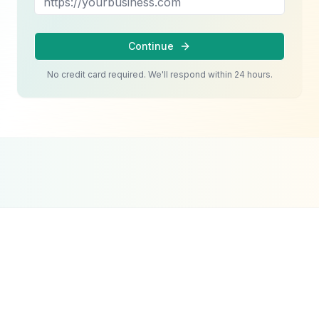
Continue
No credit card required. We'll respond within 24 hours.
Google Partner
Meta Partner
Top SEO Agency
Certified Agency
Verified Partner
UpCity 2024
Jewelry & Luxury Retail
Website Design
Strategy
Luxury jewelry websites face unique challenges. P