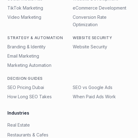
TikTok Marketing
eCommerce Development
Video Marketing
Conversion Rate
Optimization
STRATEGY & AUTOMATION
WEBSITE SECURITY
Branding & Identity
Website Security
Email Marketing
Marketing Automation
DECISION GUIDES
SEO Pricing Dubai
SEO vs Google Ads
How Long SEO Takes
When Paid Ads Work
Industries
Real Estate
Restaurants & Cafes