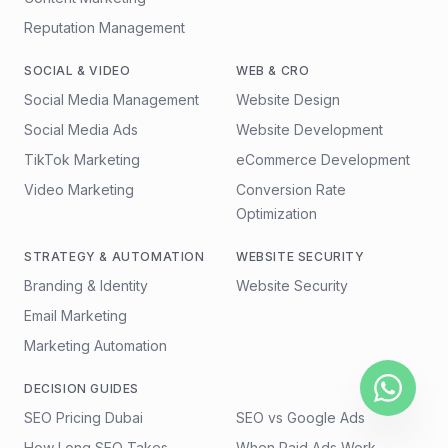
Reputation Management
SOCIAL & VIDEO
WEB & CRO
Social Media Management
Website Design
Social Media Ads
Website Development
TikTok Marketing
eCommerce Development
Video Marketing
Conversion Rate
Optimization
STRATEGY & AUTOMATION
WEBSITE SECURITY
Branding & Identity
Website Security
Email Marketing
Marketing Automation
DECISION GUIDES
SEO Pricing Dubai
SEO vs Google Ads
How Long SEO Takes
When Paid Ads Work