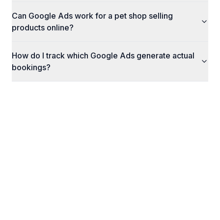
Can Google Ads work for a pet shop selling
products online?
How do I track which Google Ads generate actual
bookings?
What Happens Next
Here's exactly what to expect when you reach
out to us.