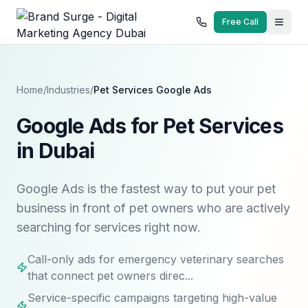
Free Call
Home
/
Industries
/
Pet Services
Google Ads
Google Ads for Pet Services
in Dubai
Google Ads is the fastest way to put your pet
business in front of pet owners who are actively
searching for services right now.
Call-only ads for emergency veterinary searches
that connect pet owners direc...
Service-specific campaigns targeting high-value