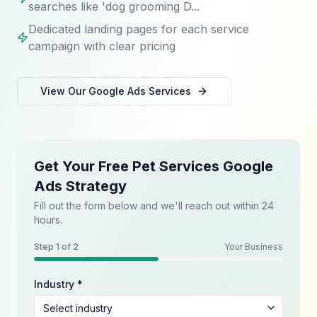
searches like 'dog grooming D...
Dedicated landing pages for each service
campaign with clear pricing
View Our
Google Ads
Services
Get Your Free Pet Services Google
Ads Strategy
Fill out the form below and we'll reach out within 24
hours.
Step
1
of 2
Your Business
Industry *