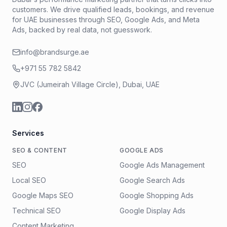
customers. We drive qualified leads, bookings, and revenue
for UAE businesses through SEO, Google Ads, and Meta
Ads, backed by real data, not guesswork.
info@brandsurge.ae
+971 55 782 5842
JVC (Jumeirah Village Circle), Dubai, UAE
Services
SEO & CONTENT
GOOGLE ADS
SEO
Google Ads Management
Local SEO
Google Search Ads
Google Maps SEO
Google Shopping Ads
Technical SEO
Google Display Ads
Content Marketing