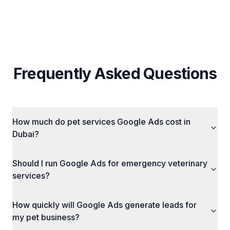
Frequently Asked Questions
How much do pet services Google Ads cost in
Dubai?
Should I run Google Ads for emergency veterinary
services?
How quickly will Google Ads generate leads for
my pet business?