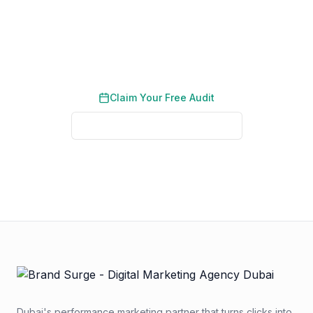
Request a free PPC audit designed specifically
for pet care businesses in the UAE.
Claim Your Free Audit
See Real Client Results
No credit card required. No obligation. We typically respond
within 2 business hours.
Dubai's performance marketing partner that turns clicks into