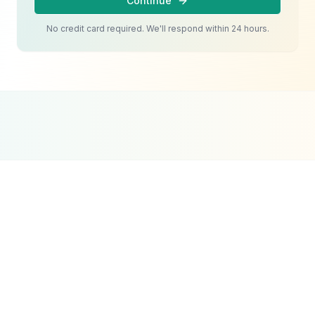
Continue
No credit card required. We'll respond within 24 hours.
Google Partner
Meta Partner
Top SEO Agency
Certified Agency
Verified Partner
UpCity 2024
Pet Services
Google Ads
Strategy
The challenge with pet services Google Ads in
Dubai is managing costs effectively. Pet care
keywords can be competitive, and without