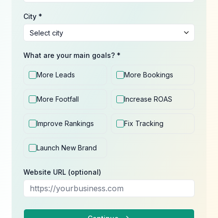
City *
What are your main goals? *
More Leads
More Bookings
More Footfall
Increase ROAS
Improve Rankings
Fix Tracking
Launch New Brand
Website URL (optional)