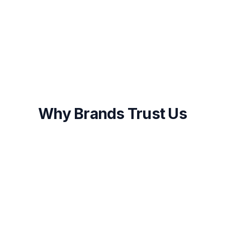
Onboarding within 48 hours of approval
First results visible within 2-4 weeks
Ongoing optimization and transparent
reporting
Why Brands Trust Us