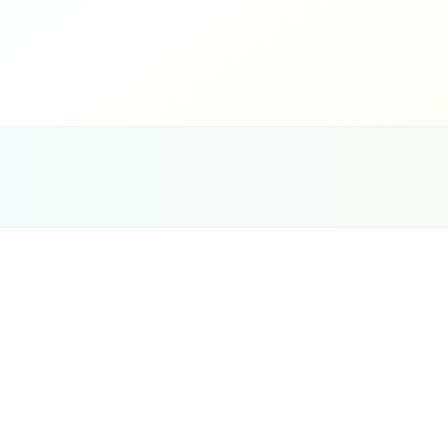
G
Ce
Pet Services
SEO
Strategy
Local SEO is the foundation of pet business ma
citations, review presence, and on-page optim