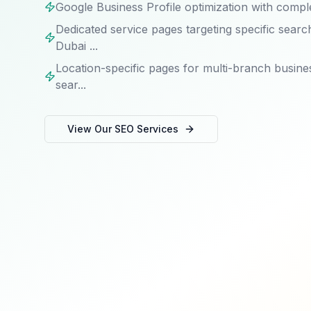
Google Business Profile optimization with complet
Dedicated service pages targeting specific searc
Dubai ...
Location-specific pages for multi-branch busine
sear...
View Our
SEO
Services