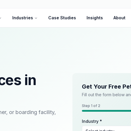
Industries
Case Studies
Insights
About
ces in
Get Your Free Pe
Fill out the form below an
Step
1
of 2
, or boarding facility,
Industry *