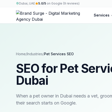
Dubai, UAE
5.0/5
on Google (9 reviews)
Services
Home
/
Industries
/
Pet Services
SEO
SEO for Pet Servi
Dubai
When a pet owner in Dubai needs a vet, groomer
their search starts on Google.