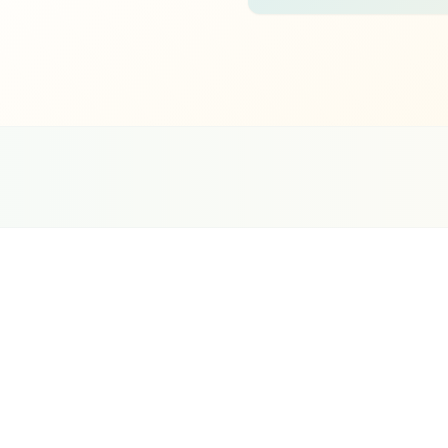
0+
oogle Partner
Meta Partner
Top SEO Agency
Duba
rtified Agency
Verified Partner
UpCity 2024
Sin
rketing. Your Google Business Profile, local
ization all work together to determine whether