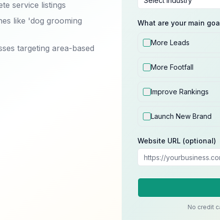
e service listings
hes like 'dog grooming
What are your main goa
More Leads
sses targeting area-based
More Footfall
Improve Rankings
Launch New Brand
Website URL (optional)
No credit c