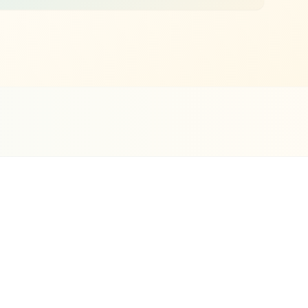
i Clients
ce 2019
Pet Services
SEO
Highlights
Google Business Profile optimization with
complete service listings