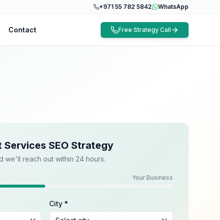
+971 55 782 5842
WhatsApp
Contact
Free Strategy Call
t Services SEO Strategy
d we'll reach out within 24 hours.
Your Business
City *