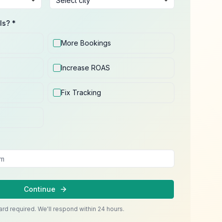
ls? *
More Bookings
Increase ROAS
Fix Tracking
Continue
ard required. We'll respond within 24 hours.