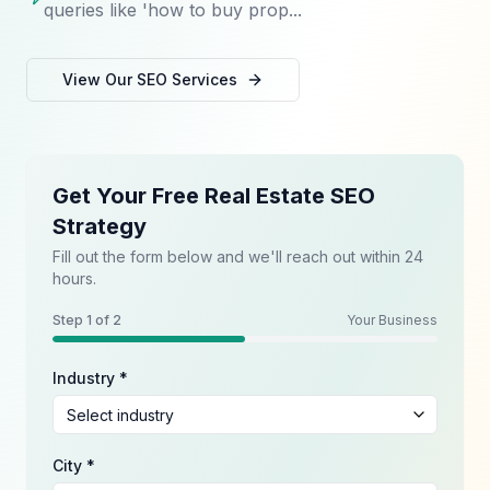
queries like 'how to buy prop...
View Our
SEO
Services
Get Your Free Real Estate SEO
Strategy
Fill out the form below and we'll reach out within 24
hours.
Step
1
of 2
Your Business
Industry *
City *