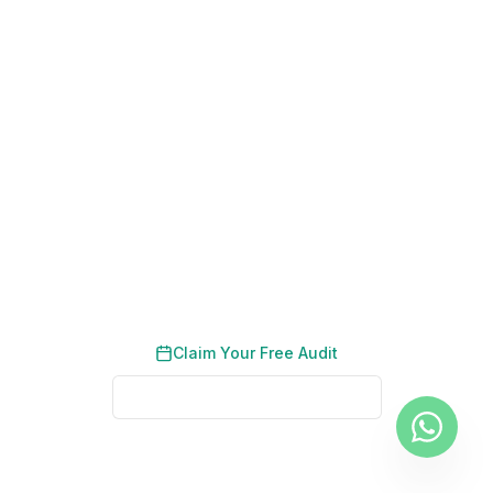
200+ Dubai Businesses Helped
Results in 90 Days
No Long-Term Contracts
Ready to Dominate Real Estate
Search Rankings in Dubai?
Get a tailored SEO roadmap built for your
property listings and neighbourhood pages.
Claim Your Free Audit
See Real Client Results
No credit card required. No obligation. We typically respond
within 2 business hours.