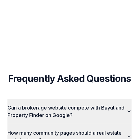
Custom Strategy Per Business (No Fixed
Packages)
Cross-Channel Integration (SEO + Ads + Social)
Frequently Asked Questions
Can a brokerage website compete with Bayut and
Property Finder on Google?
How many community pages should a real estate