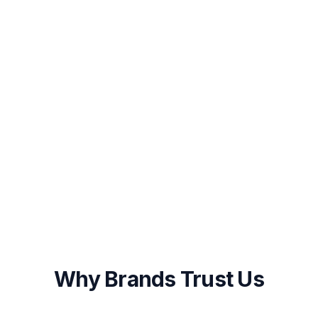
STEP
3
Launch & Start Growing
Once you approve the plan, our team
begins execution immediately with weekly
progress updates and monthly performance
reports.
Onboarding within 48 hours of approval
First results visible within 2-4 weeks
Ongoing optimization and transparent
reporting
Why Brands Trust Us