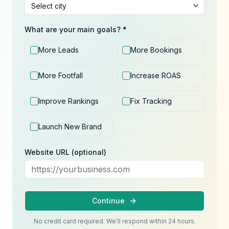
What are your main goals? *
More Leads
More Bookings
More Footfall
Increase ROAS
Improve Rankings
Fix Tracking
Launch New Brand
Website URL (optional)
Continue
No credit card required. We'll respond within 24 hours.