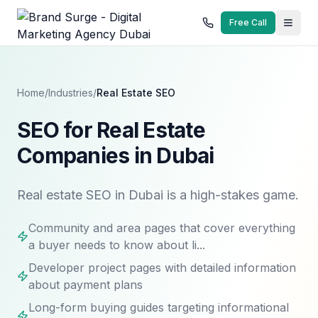
Free Call
Home
/
Industries
/
Real Estate
SEO
SEO for Real Estate
Companies in Dubai
Real estate SEO in Dubai is a high-stakes game.
Community and area pages that cover everything
a buyer needs to know about li...
Developer project pages with detailed information
about payment plans
Long-form buying guides targeting informational