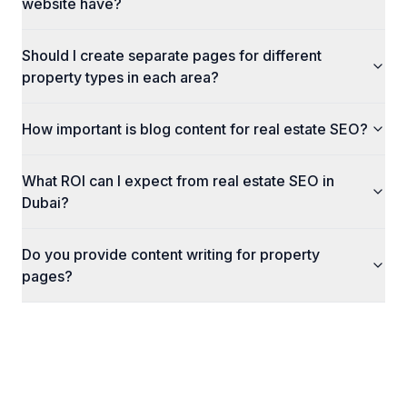
website have?
Should I create separate pages for different
property types in each area?
How important is blog content for real estate SEO?
What ROI can I expect from real estate SEO in
Dubai?
Do you provide content writing for property
pages?