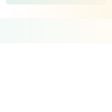
Google Partner
Meta Partner
Top SEO Agency
Certified Agency
Verified Partner
UpCity 2024
Real Estate
SEO
Strategy
The challenge is that Dubai's real estate market
is fiercely competitive online. Major portals
dominate many searches, and established
brokerages have years of content built up. But
there are enormous gaps. Most brokerages do