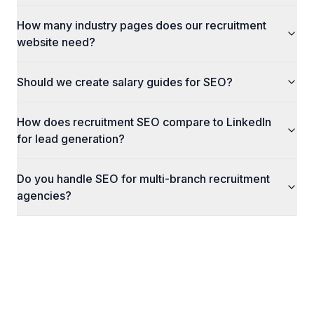
How many industry pages does our recruitment
website need?
Should we create salary guides for SEO?
How does recruitment SEO compare to LinkedIn
for lead generation?
Do you handle SEO for multi-branch recruitment
agencies?