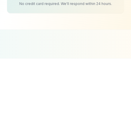
No credit card required. We'll respond within 24 hours.
Google Partner
Meta Partner
Top SEO Agency
Certified Agency
Verified Partner
UpCity 2024
HR & Recruitment
SEO
Strategy
Candidate acquisition through search is equally
important. Job seekers actively search for 'best
recruitment agency in Dubai' or 'healthcare
recruitment UAE' before deciding which