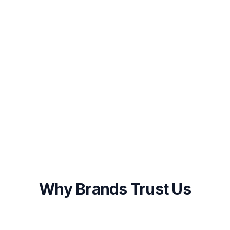
Launch & Start Growing
Once you approve the plan, our team
begins execution immediately with weekly
progress updates and monthly performance
reports.
Onboarding within 48 hours of approval
First results visible within 2-4 weeks
Ongoing optimization and transparent
reporting
Why Brands Trust Us