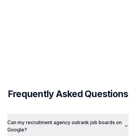
UAE-Specific Local SEO & Arabic Content
Strategy
Custom Strategy Per Business (No Fixed
Packages)
Cross-Channel Integration (SEO + Ads + Social)
Frequently Asked Questions
Can my recruitment agency outrank job boards on
Google?