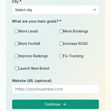
City *
What are your main goals? *
More Leads
More Bookings
More Footfall
Increase ROAS
Improve Rankings
Fix Tracking
Launch New Brand
Website URL (optional)
Continue