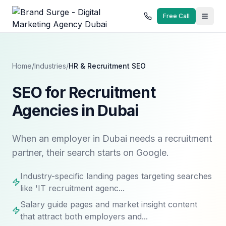
Free Call
Home
/
Industries
/
HR & Recruitment
SEO
SEO for Recruitment
Agencies in Dubai
When an employer in Dubai needs a recruitment
partner, their search starts on Google.
Industry-specific landing pages targeting searches
like 'IT recruitment agenc...
Salary guide pages and market insight content
that attract both employers and...