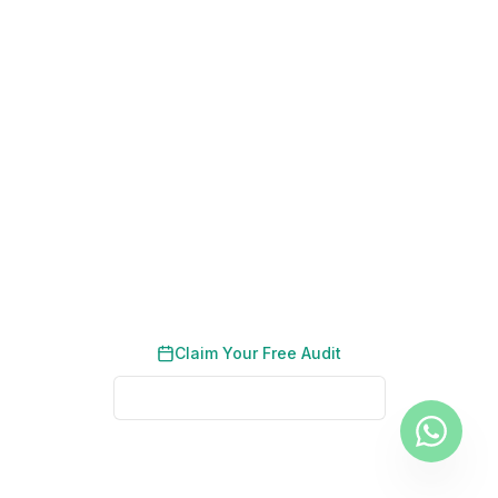
200+ Dubai Businesses Helped
Results in 90 Days
No Long-Term Contracts
Become the Top-Ranked
Recruitment Agency in Your Sector
Get a tailored SEO strategy that drives employer
enquiries and candidate registrations.
Claim Your Free Audit
See Real Client Results
No credit card required. No obligation. We typically respond
within 2 business hours.