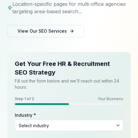
Location-specific pages for multi-office agencies
targeting area-based search...
View Our
SEO
Services
Get Your Free HR & Recruitment
SEO Strategy
Fill out the form below and we'll reach out within 24
hours.
Step
1
of 2
Your Business
Industry *