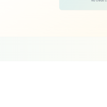
No credit c
0+
oogle Partner
Meta Partner
Top SEO Agency
Duba
rtified Agency
Verified Partner
UpCity 2024
Sin
oking stage. A visitor is interested, they want to