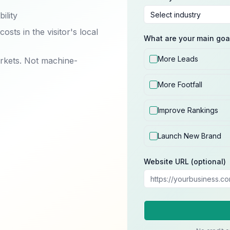
ility
sts in the visitor's local
What are your main goa
More Leads
arkets. Not machine-
More Footfall
Improve Rankings
Launch New Brand
Website URL (optional)