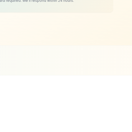
ard required. We'll respond within 24 hours.
i Clients
ce 2019
Tourism & Travel
Website Design
Highlights