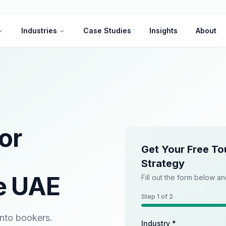
Industries
Case Studies
Insights
About
or
Get Your Free To
Strategy
e UAE
Fill out the form below an
Step
1
of 2
into bookers.
Industry *