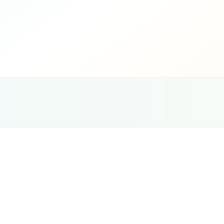
G
Ce
Tourism & Travel
Website Design
Strategy
Most tourism websites in the UAE fail at the bo