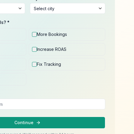
ls? *
More Bookings
Increase ROAS
Fix Tracking
Continue