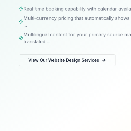
Real-time booking capability with calendar availab
Multi-currency pricing that automatically shows co
...
Multilingual content for your primary source m
translated ...
View Our
Website Design
Services