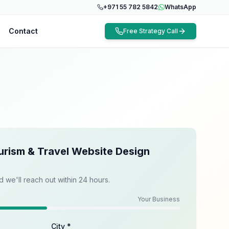
+971 55 782 5842
WhatsApp
Contact
Free Strategy Call
urism & Travel Website Design
d we'll reach out within 24 hours.
Your Business
City *