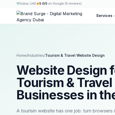
Dubai, UAE
5.0/5
on Google (9 reviews)
Services
Home
/
Industries
/
Tourism & Travel
Website Design
Website Design f
Tourism & Travel
Businesses in th
A tourism website has one job: turn browsers 