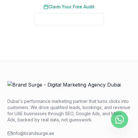
Claim Your Free Audit
View Proven Results
No credit card required. No obligation. We typically respond
within 2 business hours.
Dubai's performance marketing partner that turns clicks into
customers. We drive qualified leads, bookings, and revenue
for UAE businesses through SEO, Google Ads, and Meta
Ads, backed by real data, not guesswork.
info@brandsurge.ae