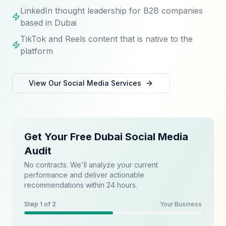
LinkedIn thought leadership for B2B companies
based in Dubai
TikTok and Reels content that is native to the
platform
View Our
Social Media
Services
Get Your Free Dubai Social Media
Audit
No contracts. We'll analyze your current
performance and deliver actionable
recommendations within 24 hours.
Step
1
of 2
Your Business