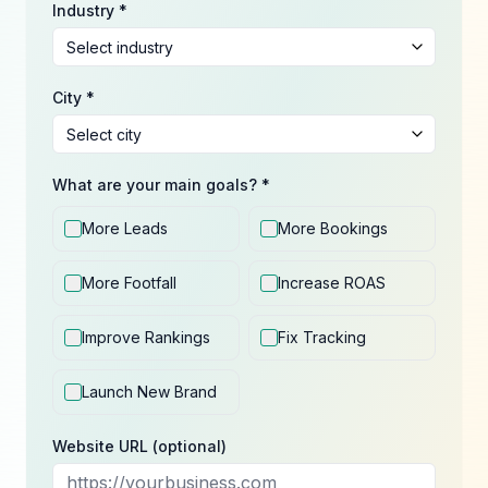
Industry *
City *
What are your main goals? *
More Leads
More Bookings
More Footfall
Increase ROAS
Improve Rankings
Fix Tracking
Launch New Brand
Website URL (optional)