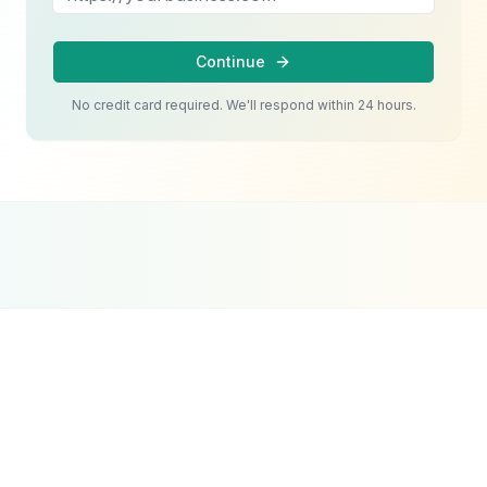
Continue
No credit card required. We'll respond within 24 hours.
Google Partner
Meta Partner
Top SEO Agency
Certified Agency
Verified Partner
UpCity 2024
Social media in Dubai works when it provides
value, tells stories, and speaks to what your
specific audience actually cares about. A