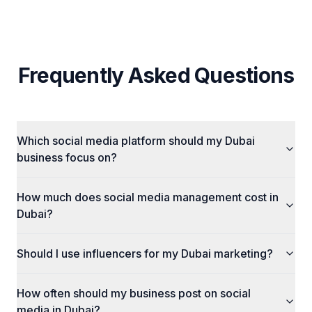
Frequently Asked Questions
Which social media platform should my Dubai
business focus on?
How much does social media management cost in
Dubai?
Should I use influencers for my Dubai marketing?
How often should my business post on social
media in Dubai?