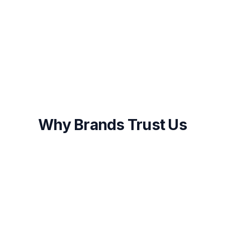
Onboarding within 48 hours of approval
First results visible within 2-4 weeks
Ongoing optimization and transparent
reporting
Why Brands Trust Us