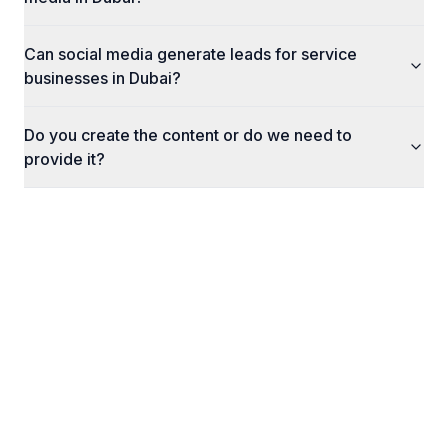
Can social media generate leads for service
businesses in Dubai?
Do you create the content or do we need to
provide it?
What Happens Next
Here's exactly what to expect when you reach
out to us.