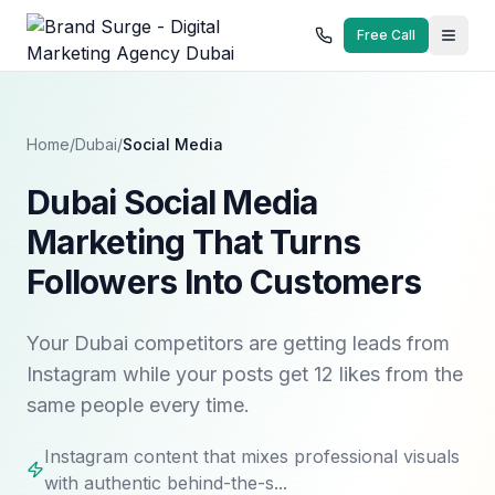
Free Call
Home
/
Dubai
/
Social Media
Dubai Social Media
Marketing That Turns
Followers Into Customers
Your Dubai competitors are getting leads from
Instagram while your posts get 12 likes from the
same people every time.
Instagram content that mixes professional visuals
with authentic behind-the-s...