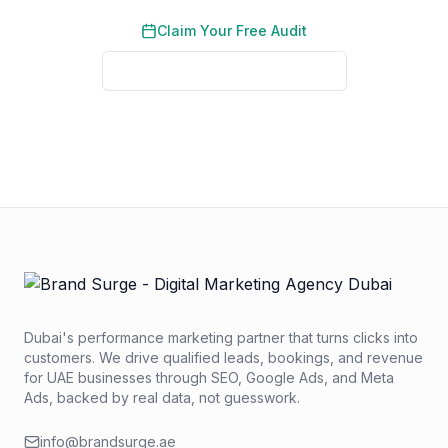
Claim Your Free Audit
See Real Client Results
No credit card required. No obligation. We typically respond
within 2 business hours.
Dubai's performance marketing partner that turns clicks into
customers. We drive qualified leads, bookings, and revenue
for UAE businesses through SEO, Google Ads, and Meta
Ads, backed by real data, not guesswork.
info@brandsurge.ae