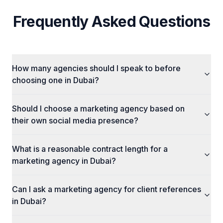
Frequently Asked Questions
How many agencies should I speak to before
choosing one in Dubai?
Should I choose a marketing agency based on
their own social media presence?
What is a reasonable contract length for a
marketing agency in Dubai?
Can I ask a marketing agency for client references
in Dubai?