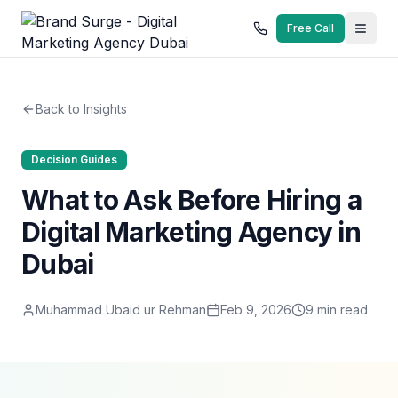
Free Call
Back to Insights
Decision Guides
What to Ask Before Hiring a
Digital Marketing Agency in
Dubai
Muhammad Ubaid ur Rehman
Feb 9, 2026
9
min read