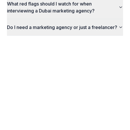
What red flags should I watch for when
interviewing a Dubai marketing agency?
Do I need a marketing agency or just a freelancer?
Related Insights
How Much Do Google Ads Cost in the UAE?
A practical guide to Google Ads pricing in the UAE:
what you will actually pay per click, how much you
need per month, and the hidden costs most
agencies do not mention upfront.