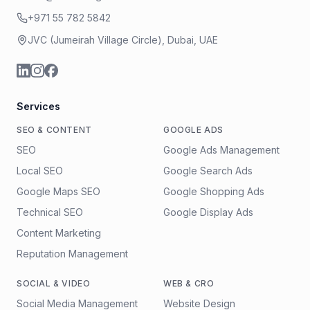
+971 55 782 5842
JVC (Jumeirah Village Circle), Dubai, UAE
Services
SEO & CONTENT
GOOGLE ADS
SEO
Google Ads Management
Local SEO
Google Search Ads
Google Maps SEO
Google Shopping Ads
Technical SEO
Google Display Ads
Content Marketing
Reputation Management
SOCIAL & VIDEO
WEB & CRO
Social Media Management
Website Design