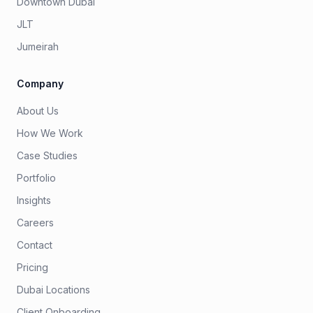
Downtown Dubai
JLT
Jumeirah
Company
About Us
How We Work
Case Studies
Portfolio
Insights
Careers
Contact
Pricing
Dubai Locations
Client Onboarding