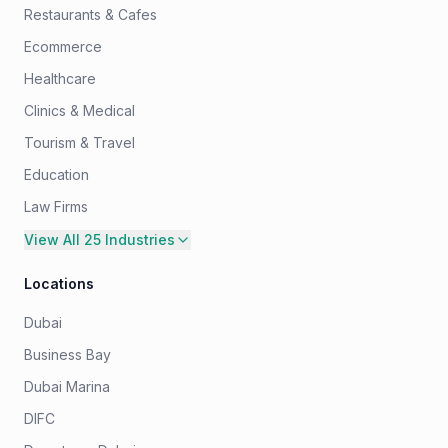
Restaurants & Cafes
Ecommerce
Healthcare
Clinics & Medical
Tourism & Travel
Education
Law Firms
View All 25 Industries
Locations
Dubai
Business Bay
Dubai Marina
DIFC