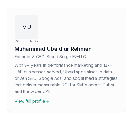
MU
WRITTEN BY
Muhammad Ubaid ur Rehman
Founder & CEO, Brand Surge FZ-LLC
With 8+ years in performance marketing and 127+
UAE businesses served, Ubaid specialises in data-
driven SEO, Google Ads, and social media strategies
that deliver measurable ROI for SMEs across Dubai
and the wider UAE.
View full profile