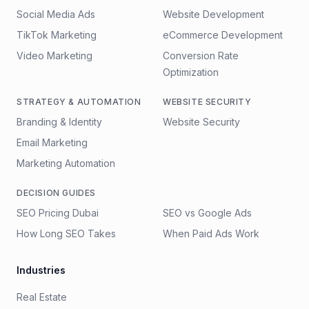
Social Media Ads
Website Development
TikTok Marketing
eCommerce Development
Video Marketing
Conversion Rate
Optimization
STRATEGY & AUTOMATION
WEBSITE SECURITY
Branding & Identity
Website Security
Email Marketing
Marketing Automation
DECISION GUIDES
SEO Pricing Dubai
SEO vs Google Ads
How Long SEO Takes
When Paid Ads Work
Industries
Real Estate