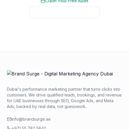
Claim Your Free Audit
See Real Client Results
No credit card required. No obligation. We typically respond
within 2 business hours.
Dubai's performance marketing partner that turns clicks into
customers. We drive qualified leads, bookings, and revenue
for UAE businesses through SEO, Google Ads, and Meta
Ads, backed by real data, not guesswork.
info@brandsurge.ae
+971 55 782 5842