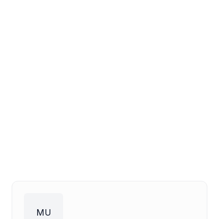
maintenance, cleaning, and
repair companies
Get in Touch
Read More Insights
MU