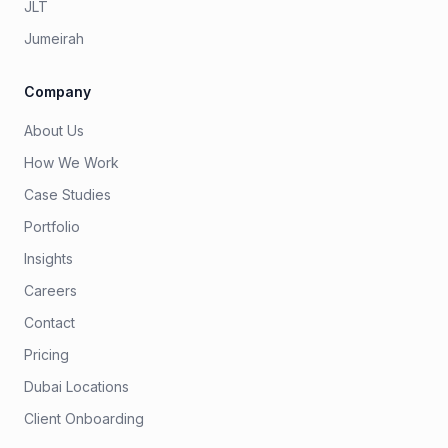
JLT
Jumeirah
Company
About Us
How We Work
Case Studies
Portfolio
Insights
Careers
Contact
Pricing
Dubai Locations
Client Onboarding