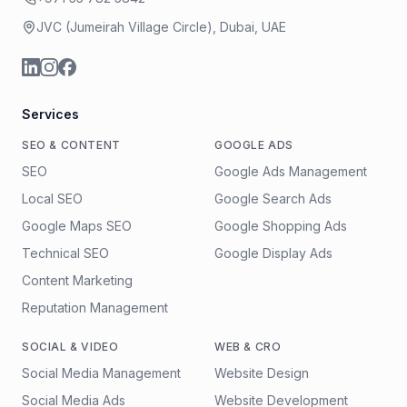
JVC (Jumeirah Village Circle), Dubai, UAE
Services
SEO & CONTENT
GOOGLE ADS
SEO
Google Ads Management
Local SEO
Google Search Ads
Google Maps SEO
Google Shopping Ads
Technical SEO
Google Display Ads
Content Marketing
Reputation Management
SOCIAL & VIDEO
WEB & CRO
Social Media Management
Website Design
Social Media Ads
Website Development