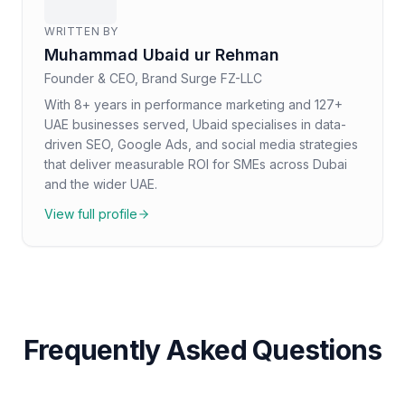
WRITTEN BY
Muhammad Ubaid ur Rehman
Founder & CEO, Brand Surge FZ-LLC
With 8+ years in performance marketing and 127+
UAE businesses served, Ubaid specialises in data-
driven SEO, Google Ads, and social media strategies
that deliver measurable ROI for SMEs across Dubai
and the wider UAE.
View full profile
Frequently Asked Questions