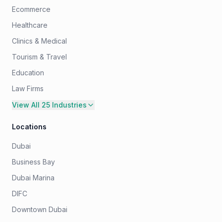
Ecommerce
Healthcare
Clinics & Medical
Tourism & Travel
Education
Law Firms
View All 25 Industries
Locations
Dubai
Business Bay
Dubai Marina
DIFC
Downtown Dubai