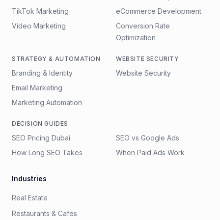
TikTok Marketing
eCommerce Development
Video Marketing
Conversion Rate
Optimization
STRATEGY & AUTOMATION
WEBSITE SECURITY
Branding & Identity
Website Security
Email Marketing
Marketing Automation
DECISION GUIDES
SEO Pricing Dubai
SEO vs Google Ads
How Long SEO Takes
When Paid Ads Work
Industries
Real Estate
Restaurants & Cafes