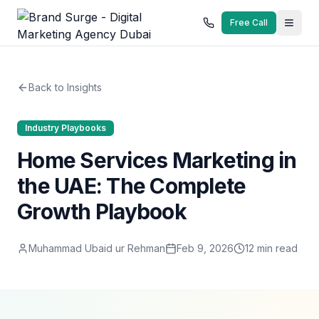
Free Call
Back to Insights
Industry Playbooks
Home Services Marketing in
the UAE: The Complete
Growth Playbook
Muhammad Ubaid ur Rehman
Feb 9, 2026
12
min read