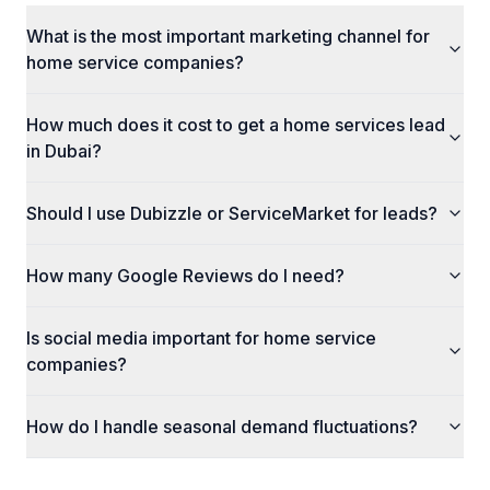
What is the most important marketing channel for
home service companies?
How much does it cost to get a home services lead
in Dubai?
Should I use Dubizzle or ServiceMarket for leads?
How many Google Reviews do I need?
Is social media important for home service
companies?
How do I handle seasonal demand fluctuations?