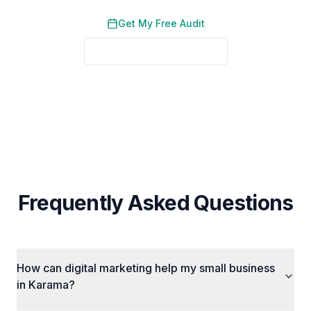
Get My Free Audit
See Local Results
No credit card required. No obligation. We typically respond
within 2 business hours.
Frequently Asked Questions
How can digital marketing help my small business
in Karama?