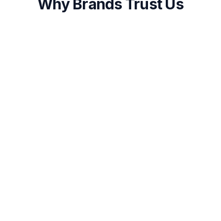
Why Brands Trust Us