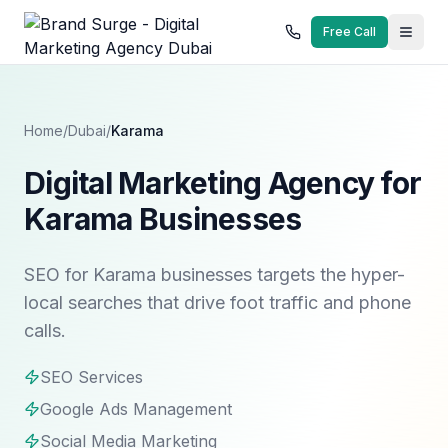
Free Call
Home
/
Dubai
/
Karama
Digital Marketing Agency for
Karama Businesses
SEO for Karama businesses targets the hyper-
local searches that drive foot traffic and phone
calls.
SEO Services
Google Ads Management
Social Media Marketing