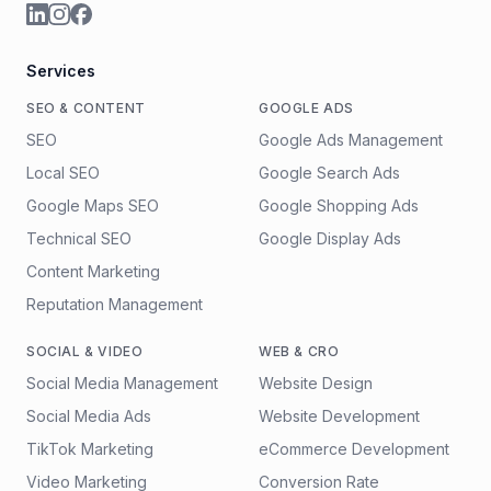
Services
SEO & CONTENT
GOOGLE ADS
SEO
Google Ads Management
Local SEO
Google Search Ads
Google Maps SEO
Google Shopping Ads
Technical SEO
Google Display Ads
Content Marketing
Reputation Management
SOCIAL & VIDEO
WEB & CRO
Social Media Management
Website Design
Social Media Ads
Website Development
TikTok Marketing
eCommerce Development
Video Marketing
Conversion Rate