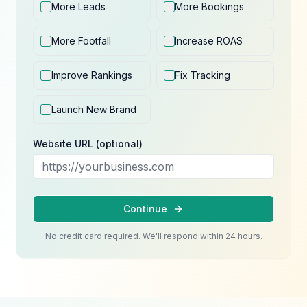
More Leads
More Bookings
More Footfall
Increase ROAS
Improve Rankings
Fix Tracking
Launch New Brand
Website URL (optional)
Continue
No credit card required. We'll respond within 24 hours.