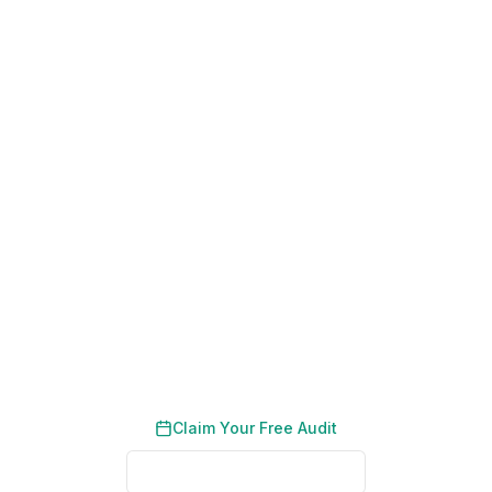
200+ Dubai Businesses Helped
Results in 90 Days
No Long-Term Contracts
Get a Free Strategy Session and
Grow Your Karama Business
We help Karama SMEs and retailers reach their
neighbourhood customers online. No contracts,
just results.
Claim Your Free Audit
See Proven Results