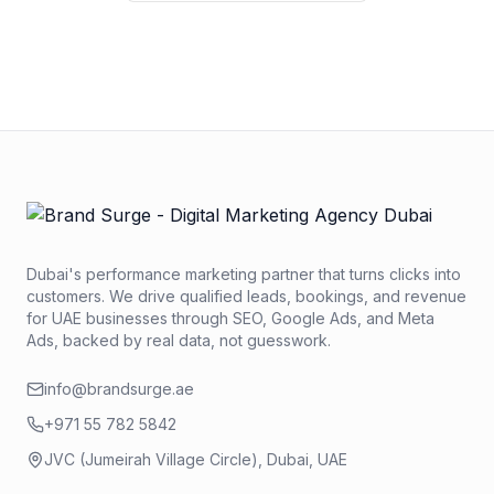
No credit card required. No obligation. We typically respond
within 2 business hours.
Dubai's performance marketing partner that turns clicks into
customers. We drive qualified leads, bookings, and revenue
for UAE businesses through SEO, Google Ads, and Meta
Ads, backed by real data, not guesswork.
info@brandsurge.ae
+971 55 782 5842
JVC (Jumeirah Village Circle), Dubai, UAE