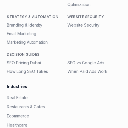
Optimization
STRATEGY & AUTOMATION
WEBSITE SECURITY
Branding & Identity
Website Security
Email Marketing
Marketing Automation
DECISION GUIDES
SEO Pricing Dubai
SEO vs Google Ads
How Long SEO Takes
When Paid Ads Work
Industries
Real Estate
Restaurants & Cafes
Ecommerce
Healthcare