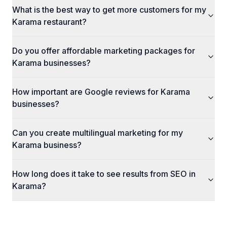
What is the best way to get more customers for my
Karama restaurant?
Do you offer affordable marketing packages for
Karama businesses?
How important are Google reviews for Karama
businesses?
Can you create multilingual marketing for my
Karama business?
How long does it take to see results from SEO in
Karama?