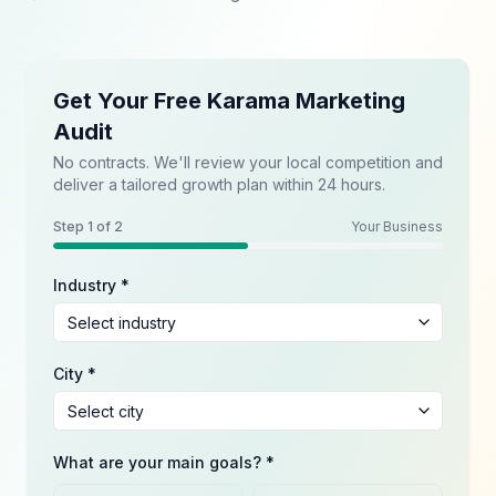
Get Your Free Karama Marketing
Audit
No contracts. We'll review your local competition and
deliver a tailored growth plan within 24 hours.
Step
1
of 2
Your Business
Industry *
City *
What are your main goals? *