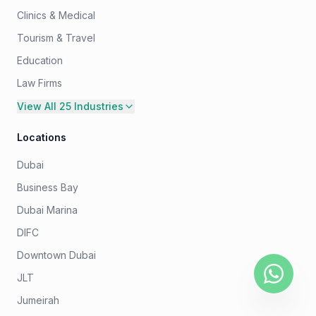
Clinics & Medical
Tourism & Travel
Education
Law Firms
View All 25 Industries
Locations
Dubai
Business Bay
Dubai Marina
DIFC
Downtown Dubai
JLT
Jumeirah