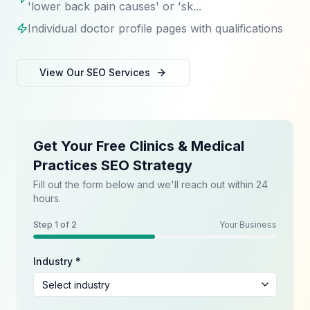
'lower back pain causes' or 'sk...
Individual doctor profile pages with qualifications
View Our
SEO
Services
Get Your Free Clinics & Medical
Practices SEO Strategy
Fill out the form below and we'll reach out within 24
hours.
Step
1
of 2
Your Business
Industry *