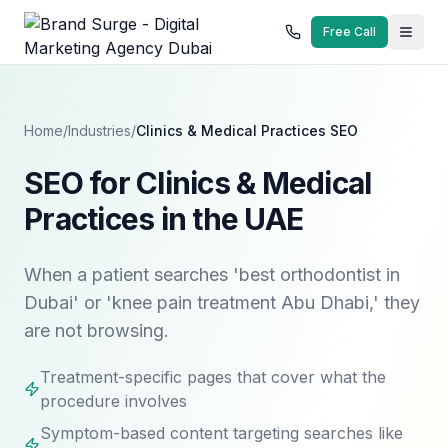
Free Call
Home
/
Industries
/
Clinics & Medical Practices
SEO
SEO for Clinics & Medical
Practices in the UAE
When a patient searches 'best orthodontist in
Dubai' or 'knee pain treatment Abu Dhabi,' they
are not browsing.
Treatment-specific pages that cover what the
procedure involves
Symptom-based content targeting searches like