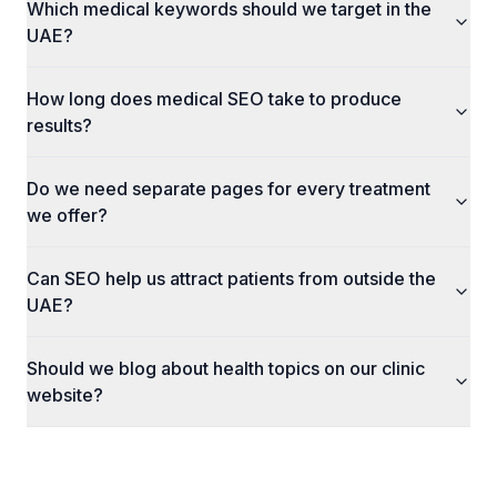
Which medical keywords should we target in the
UAE?
How long does medical SEO take to produce
results?
Do we need separate pages for every treatment
we offer?
Can SEO help us attract patients from outside the
UAE?
Should we blog about health topics on our clinic
website?