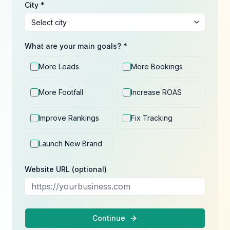
City *
What are your main goals? *
More Leads
More Bookings
More Footfall
Increase ROAS
Improve Rankings
Fix Tracking
Launch New Brand
Website URL (optional)
Continue