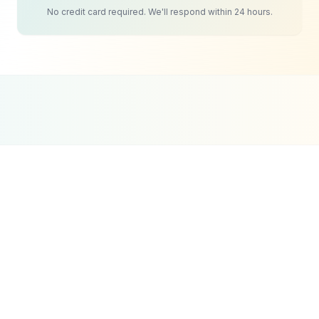
No credit card required. We'll respond within 24 hours.
Google Partner
Meta Partner
Top SEO Agency
Certified Agency
Verified Partner
UpCity 2024
Clinics & Medical Practices
SEO
Strategy
Healthcare SEO is different from standard SEO
because Google holds medical content to a higher
standard. The search engine specifically
evaluates health-related pages for expertise,