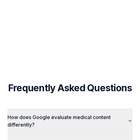
UAE-Specific Local SEO & Arabic Content
Strategy
Custom Strategy Per Business (No Fixed
Packages)
Cross-Channel Integration (SEO + Ads + Social)
Frequently Asked Questions
How does Google evaluate medical content
differently?