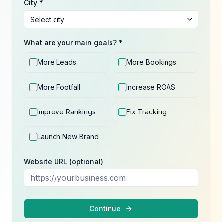
City *
What are your main goals? *
More Leads
More Bookings
More Footfall
Increase ROAS
Improve Rankings
Fix Tracking
Launch New Brand
Website URL (optional)
Continue