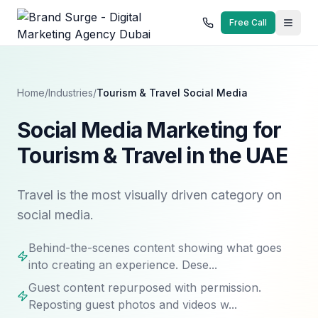
Free Call
Home
/
Industries
/
Tourism & Travel
Social Media
Social Media Marketing for
Tourism & Travel in the UAE
Travel is the most visually driven category on
social media.
Behind-the-scenes content showing what goes
into creating an experience. Dese...
Guest content repurposed with permission.
Reposting guest photos and videos w...