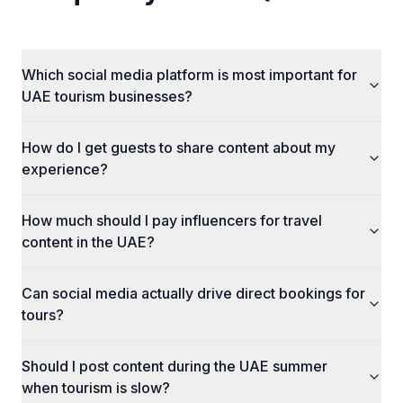
Which social media platform is most important for
UAE tourism businesses?
How do I get guests to share content about my
experience?
How much should I pay influencers for travel
content in the UAE?
Can social media actually drive direct bookings for
tours?
Should I post content during the UAE summer
when tourism is slow?