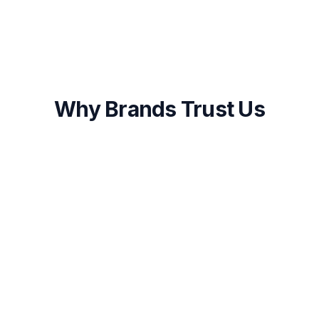
Why Brands Trust Us