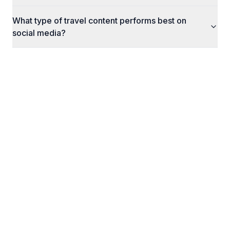
What type of travel content performs best on
social media?
What Happens Next
Here's exactly what to expect when you reach
out to us.
1
STEP
1