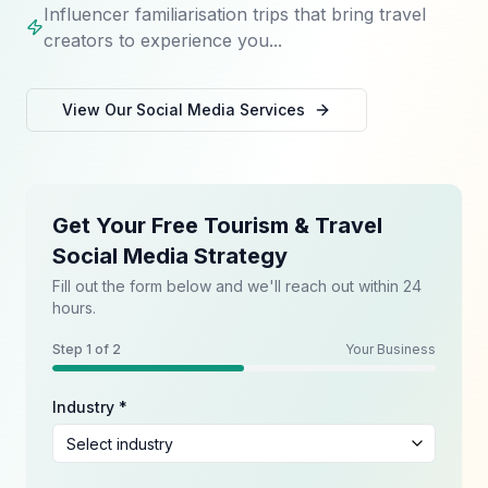
Influencer familiarisation trips that bring travel
creators to experience you...
View Our
Social Media
Services
Get Your Free Tourism & Travel
Social Media Strategy
Fill out the form below and we'll reach out within 24
hours.
Step
1
of 2
Your Business
Industry *