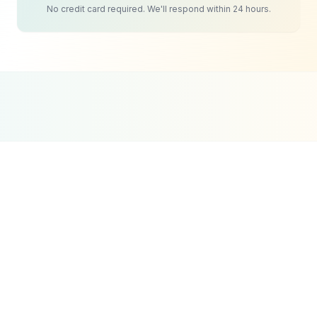
No credit card required. We'll respond within 24 hours.
Google Partner
Meta Partner
Top SEO Agency
Certified Agency
Verified Partner
UpCity 2024
Tourism & Travel
Social Media
Strategy
The challenge for UAE tourism businesses is that
great content requires planning and consistency.
Most operators post a few photos during peak
season, share the occasional guest review, and