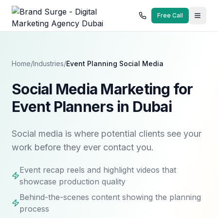
Free Call
Home
/
Industries
/
Event Planning
Social Media
Social Media Marketing for
Event Planners in Dubai
Social media is where potential clients see your
work before they ever contact you.
Event recap reels and highlight videos that
showcase production quality
Behind-the-scenes content showing the planning
process