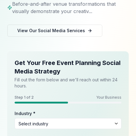
Before-and-after venue transformations that
visually demonstrate your creativ...
View Our
Social Media
Services
Get Your Free Event Planning Social
Media Strategy
Fill out the form below and we'll reach out within 24
hours.
Step
1
of 2
Your Business
Industry *