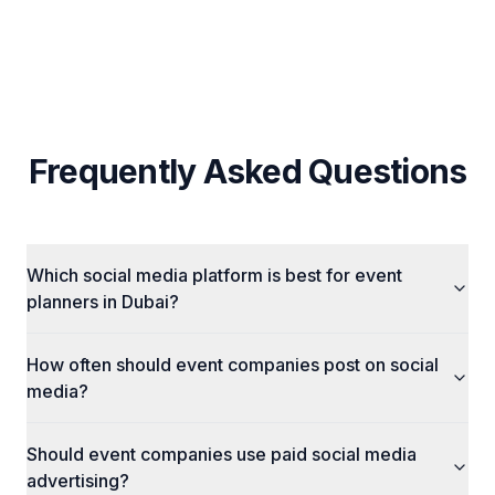
Influencer Sourcing & UGC Integration
Frequently Asked Questions
Which social media platform is best for event
planners in Dubai?
How often should event companies post on social
media?
Should event companies use paid social media
advertising?