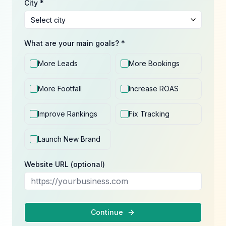
City *
What are your main goals? *
More Leads
More Bookings
More Footfall
Increase ROAS
Improve Rankings
Fix Tracking
Launch New Brand
Website URL (optional)
Continue