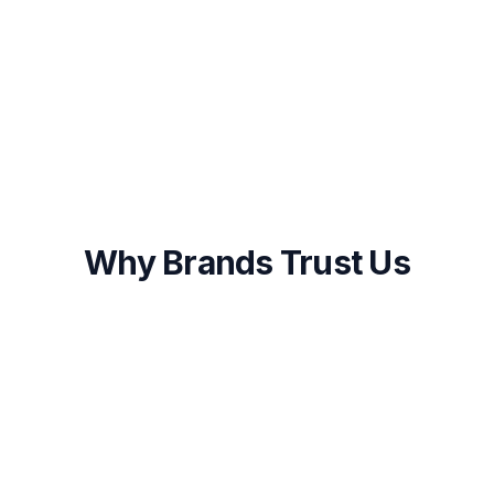
Onboarding within 48 hours of approval
First results visible within 2-4 weeks
Ongoing optimization and transparent
reporting
Why Brands Trust Us