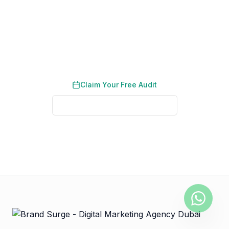
Social Media in the UAE
Book a free consultation and learn how event
content drives proposal requests.
Claim Your Free Audit
See Real Client Results
No credit card required. No obligation. We typically respond
within 2 business hours.