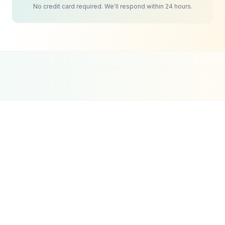
No credit card required. We'll respond within 24 hours.
Google Partner
Meta Partner
Top SEO Agency
Certified Agency
Verified Partner
UpCity 2024
Event Planning
Social Media
Strategy
The challenge for event companies on social
media is consistency. Events are sporadic by
nature, which makes maintaining a regular
posting schedule difficult. Many event planners