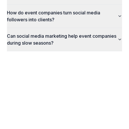
How do event companies turn social media
followers into clients?
Can social media marketing help event companies
during slow seasons?
What Happens Next
Here's exactly what to expect when you reach
out to us.